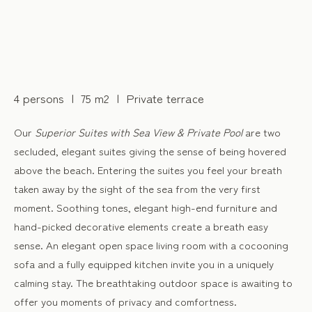
4 persons
75 m2
Private terrace
Our
Superior Suites with Sea View & Private Pool
are two
secluded, elegant suites giving the sense of being hovered
above the beach. Entering the suites you feel your breath
taken away by the sight of the sea from the very first
moment. Soothing tones, elegant high-end furniture and
hand-picked decorative elements create a breath easy
sense. An elegant open space living room with a cocooning
sofa and a fully equipped kitchen invite you in a uniquely
calming stay. The breathtaking outdoor space is awaiting to
offer you moments of privacy and comfortness.