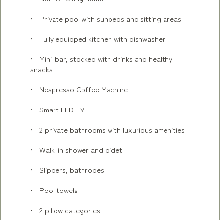
Private pool with sunbeds and sitting areas
Fully equipped kitchen with dishwasher
Mini-bar, stocked with drinks and healthy
snacks
Nespresso Coffee Machine
Smart LED TV
2 private bathrooms with luxurious amenities
Walk-in shower and bidet
Slippers, bathrobes
Pool towels
2 pillow categories