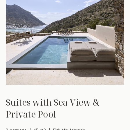
Suites with Sea View &
Private Pool
2 persons
45 m2
Private terrace