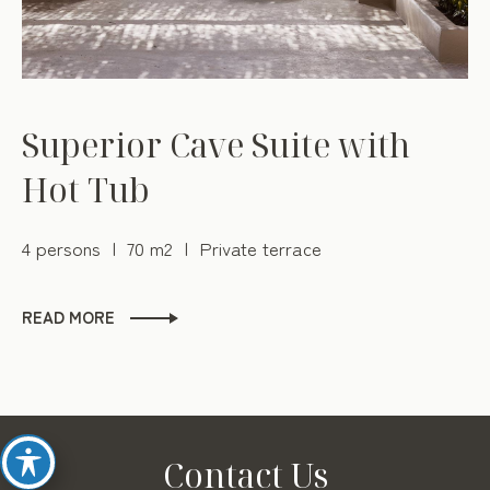
Superior Cave Suite with
Hot Tub
4 persons
70 m2
Private terrace
READ MORE
Contact Us