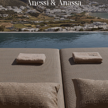
Anessi & Anassa