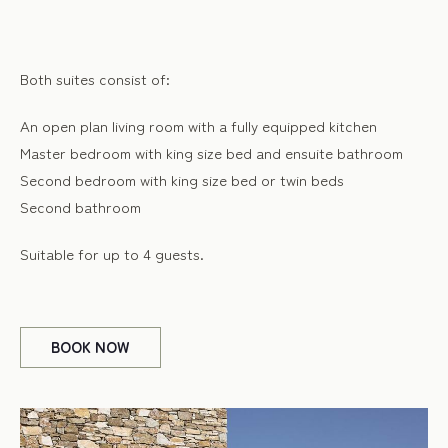
Both suites consist of:
An open plan living room with a fully equipped kitchen
Master bedroom with king size bed and ensuite bathroom
Second bedroom with king size bed or twin beds
Second bathroom
Suitable for up to 4 guests.
BOOK
NOW