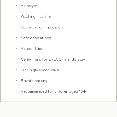
Hairdryer
Washing machine
Iron with ironing board
Safe deposit box
Air condition
Ceiling fans for an ECO-friendly stay
Free high-speed Wi-fi
Private parking
Recommended for children aged 10+