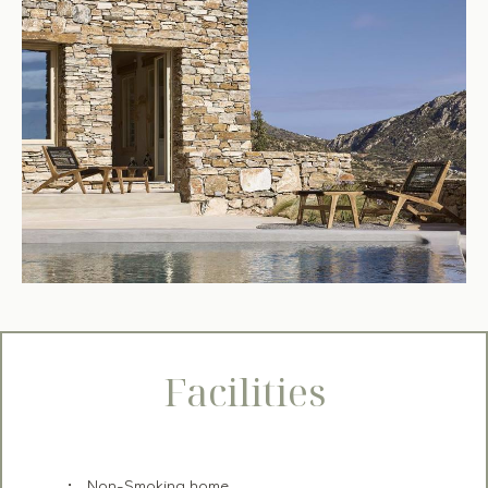
Facilities
Non-Smoking home