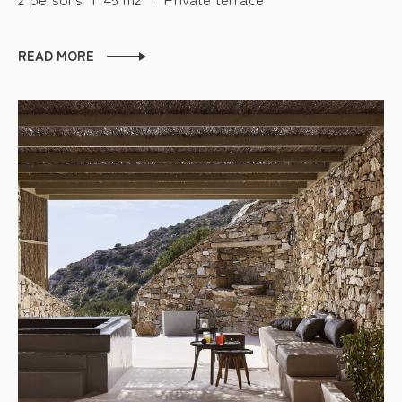
READ MORE