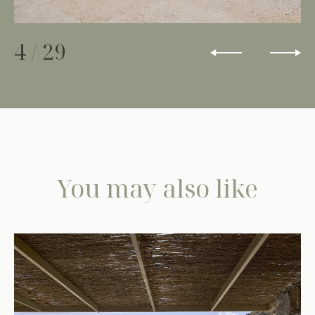
4
/
29
You may also like