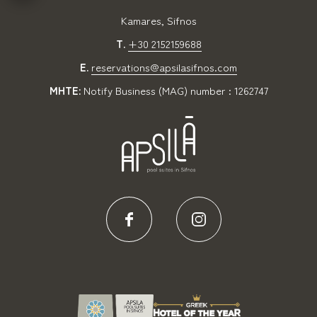
Kamares, Sifnos
T.
+30 2152159688
E.
reservations@apsilasifnos.com
MHTE:
Notify Business (MAG) number : 1262747