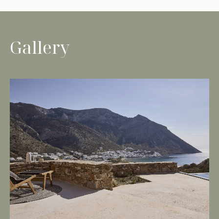
Gallery