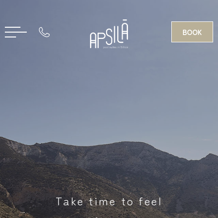
BOOK
GR
Take time to feel