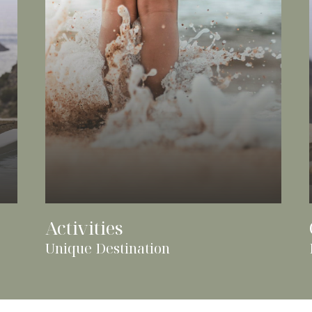
Activities
Unique Destination