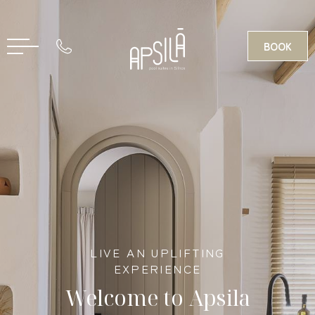
BOOK
GR
LIVE AN UPLIFTING
EXPERIENCE
Welcome to Apsila