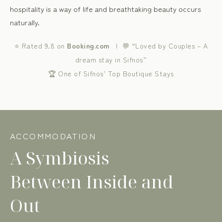
hospitality is a way of life and breathtaking beauty occurs
naturally.
⭐ Rated 9.8 on
Booking.com
| 💬 “Loved by Couples – A
dream stay in Sifnos”
🏆 One of Sifnos’ Top Boutique Stays
ACCOMMODATION
A Symbiosis
Between Inside and
Out