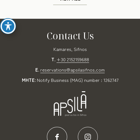
Contact Us
Kamares, Sifnos
T.
+30 2152159688
E.
reservations@apsilasifnos.com
MHTE:
Notify Business (MAG) number : 1262747