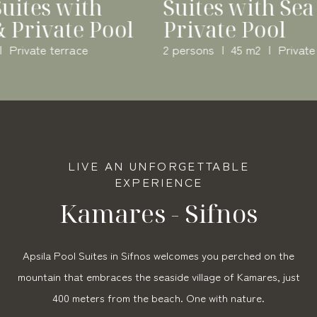
Superior Suites with
Sea View & Private Pool
4 persons
75 m2
Private terrace
LIVE AN UNFORGETTABLE
EXPERIENCE
Kamares - Sifnos
Apsila Pool Suites in Sifnos welcomes you perched on the
mountain that embraces the seaside village of Kamares, just
400 meters from the beach. One with nature.