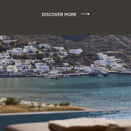
DISCOVER MORE