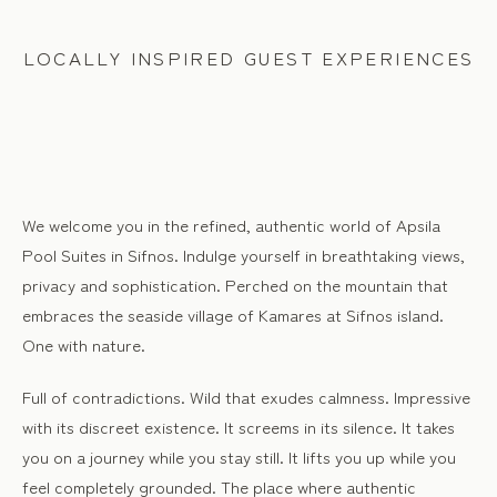
LOCALLY INSPIRED GUEST EXPERIENCES
We welcome you in the refined, authentic world of Apsila
Pool Suites in Sifnos. Indulge yourself in breathtaking views,
privacy and sophistication. Perched on the mountain that
embraces the seaside village of Kamares at Sifnos island.
One with nature.
Full of contradictions. Wild that exudes calmness. Impressive
with its discreet existence. It screems in its silence. It takes
you on a journey while you stay still. It lifts you up while you
feel completely grounded. The place where authentic