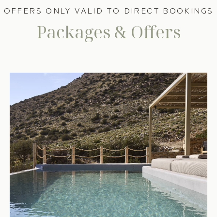
OFFERS ONLY VALID TO DIRECT BOOKINGS
Packages & Offers