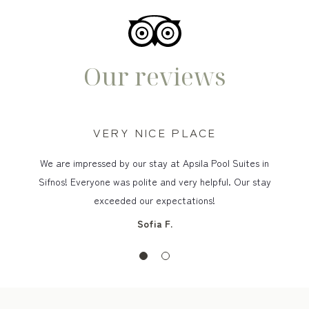
Our reviews
VERY NICE PLACE
We are impressed by our stay at Apsila Pool Suites in
Sifnos! Everyone was polite and very helpful. Our stay
exceeded our expectations!
Sofia F.