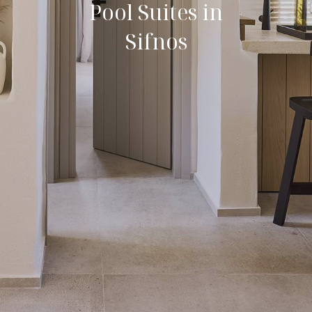
Pool Suites in
Sifnos