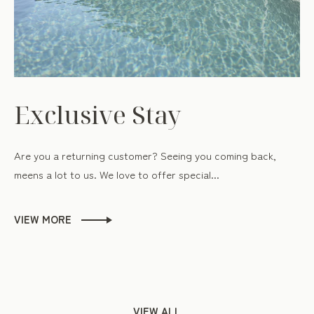
Exclusive Stay
Are you a returning customer? Seeing you coming back,
meens a lot to us. We love to offer special...
VIEW MORE
VIEW ALL