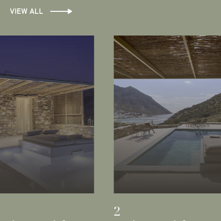
VIEW ALL
1