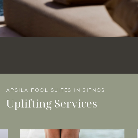
APSILA POOL SUITES IN SIFNOS
Uplifting Services