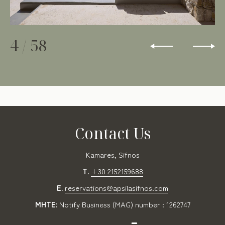
4
/
58
Contact Us
Kamares, Sifnos
T.
+30 2152159688
E.
reservations@apsilasifnos.com
MHTE:
Notify Business (MAG) number : 1262747