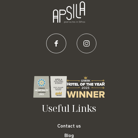
Useful Links
Contact us
Blog