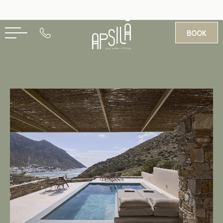
BOOK
GR