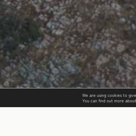
We are using cookies to giv
You can find out more about