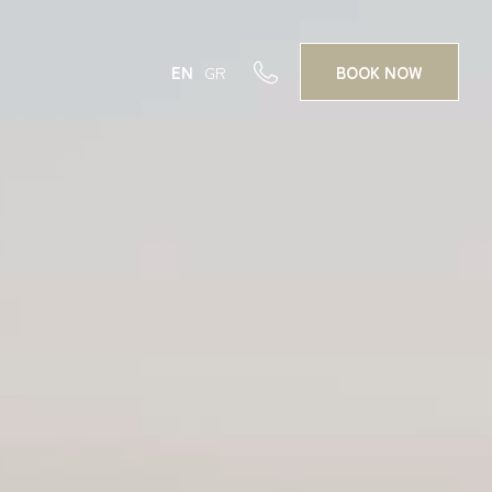
EN
GR
BOOK
NOW