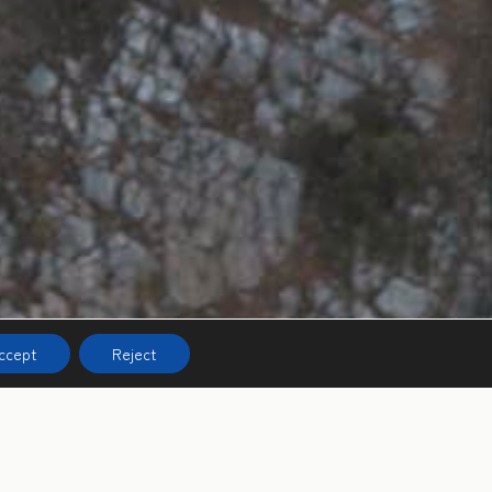
ccept
Reject