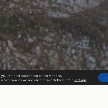
e you the best experience on our website.
A
 which cookies we are using or switch them off in
settings
.
THINGS TO DO ON SIFNOS ISLAND