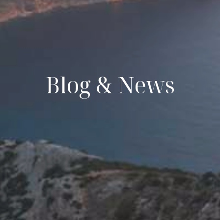
Blog & News